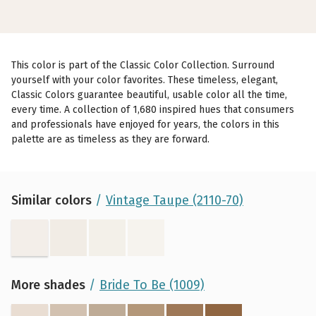
This color is part of the Classic Color Collection. Surround
yourself with your color favorites. These timeless, elegant,
Classic Colors guarantee beautiful, usable color all the time,
every time. A collection of 1,680 inspired hues that consumers
and professionals have enjoyed for years, the colors in this
palette are as timeless as they are forward.
Similar colors
Vintage Taupe (2110-70)
More shades
Bride To Be (1009)