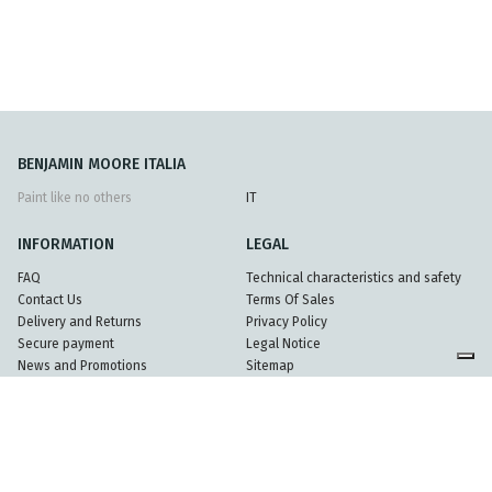
BENJAMIN MOORE ITALIA
Paint like no others
IT
INFORMATION
LEGAL
FAQ
Technical characteristics and safety
Contact Us
Terms Of Sales
Delivery and Returns
Privacy Policy
Secure payment
Legal Notice
News and Promotions
Sitemap
Partners
© 2026 Mundel srl - Partita Iva 08396920962