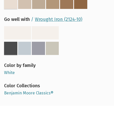
Go well with
Wrought Iron (2124-10)
Color by family
White
Color Collections
Benjamin Moore Classics®