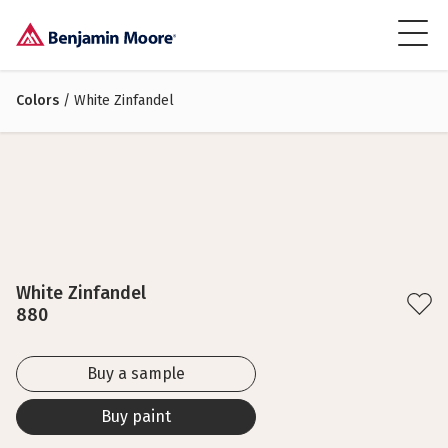
Colors
/ White Zinfandel
White Zinfandel
880
Buy a sample
Buy paint