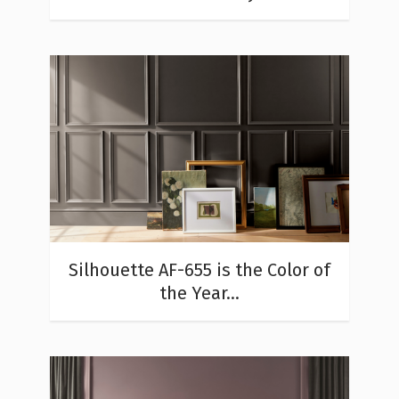
Silhouette AF-655 is the Color of
the Year...