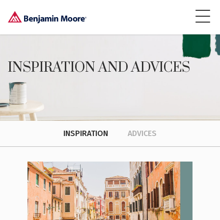
INSPIRATION AND ADVICES
INSPIRATION
ADVICES