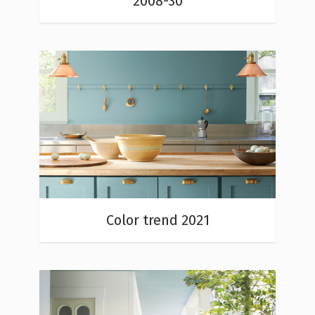
2008-30
Color trend 2021