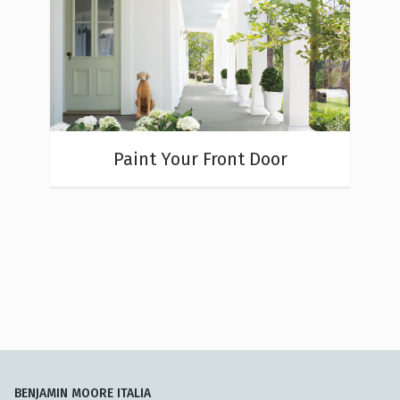
Paint Your Front Door
BENJAMIN MOORE ITALIA