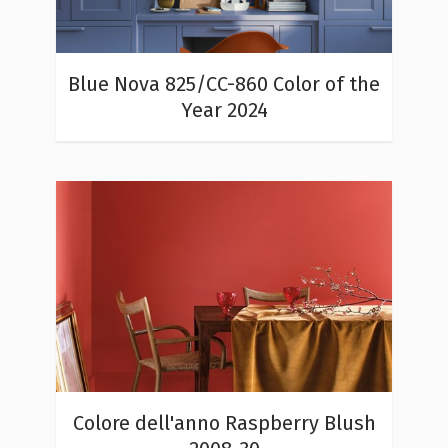
Blue Nova 825/CC-860 Color of the
Year 2024
Colore dell'anno Raspberry Blush