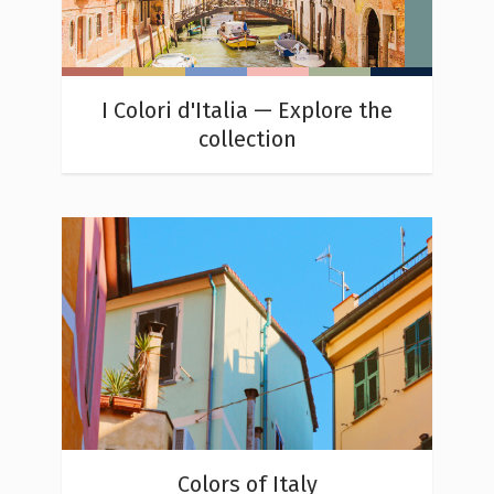
I Colori d'Italia — Explore the
collection
Colors of Italy