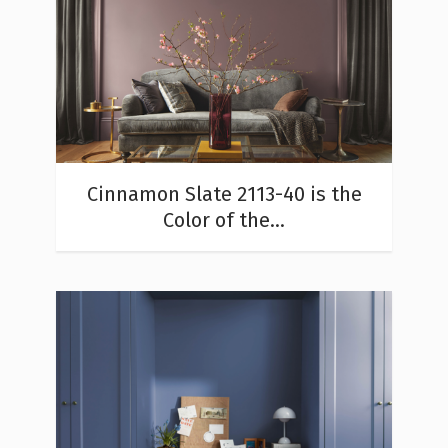
Cinnamon Slate 2113-40 is the
Color of the...